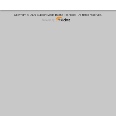
Copyright © 2026 Support Mega Buana Teknologi - All rights reserved.