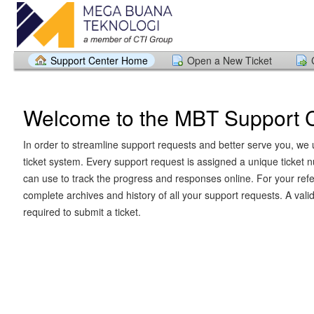
Support Center Home
Open a New Ticket
Welcome to the MBT Support 
In order to streamline support requests and better serve you, we u
ticket system. Every support request is assigned a unique ticket
can use to track the progress and responses online. For your ref
complete archives and history of all your support requests. A vali
required to submit a ticket.